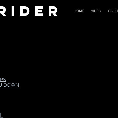
Rider
HOME
VIDEO
GALL
PS
OU DOWN
L