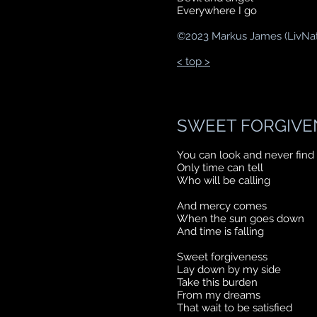
Everywhere I go
©
2023 Markus James (LivNa
< top >
SWEET FORGIVE
You can look and never find
Only time can tell
Who will be calling
And mercy comes
When the sun goes down
And time is falling
Sweet forgiveness
Lay down by my side
Take this burden
From my dreams
That wait to be satisfied