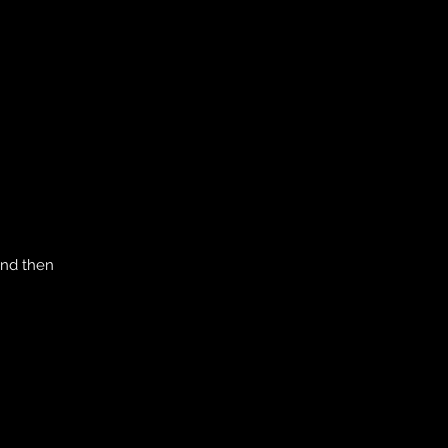
and then