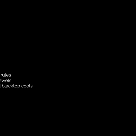
rules
jewels
 blacktop cools