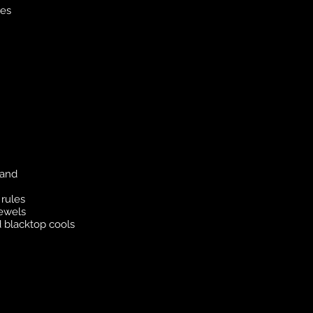
nes
 and
rules
jewels
 blacktop cools