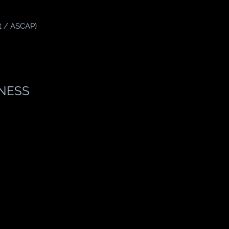
t / ASCAP)
NESS