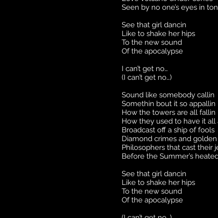
Seen by no one’s eyes in to
See that girl dancin
Like to shake her hips
To the new sound
Of the apocalypse
I can’t get no…
(I can’t get no…)
Sound like somebody callin
Somethin bout it so appallin
How the towers are all fallin
How they used to have it all
Broadcast off a ship of fools
Diamond crimes and golden 
Philosophers that cast their 
Before the Summer’s heated
See that girl dancin
Like to shake her hips
To the new sound
Of the apocalypse
(I can’t get no…)