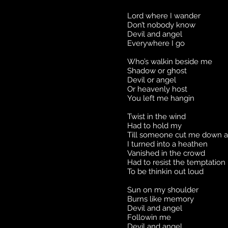
Lord where I wander
Don’t nobody know
Devil and angel
Everywhere I go
Who’s walkin beside me
Shadow or ghost
Devil or angel
Or heavenly host
You left me hangin
Twist in the wind
Had to hold my
Till someone cut me down 
I turned into a heathen
Vanished in the crowd
Had to resist the temptation
To be thinkin out loud
Sun on my shoulder
Burns like memory
Devil and angel
Followin me
Devil and angel