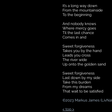
It’s a long way down
From the mountainside
To the beginning
And nobody knows
Where mercy goes
Til the last chance
Comes in and
Sweet forgiveness
Takes you by the hand
Leads you cross
The river wide
Up onto the golden sand
Sweet forgiveness
Last down by my side
Take this burden
From my dreams
That wait to be satisfied
©
2023 Markus James (LivNa
< top >