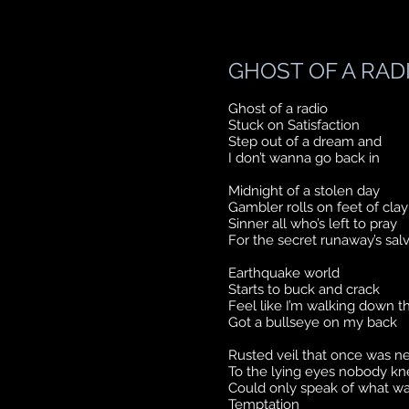
GHOST OF A RAD
Ghost of a radio
Stuck on Satisfaction
Step out of a dream and
I don’t wanna go back in
Midnight of a stolen day
Gambler rolls on feet of clay
Sinner all who’s left to pray
For the secret runaway’s sal
Earthquake world
Starts to buck and crack
Feel like I’m walking down t
Got a bullseye on my back
Rusted veil that once was n
To the lying eyes nobody k
Could only speak of what wa
Temptation