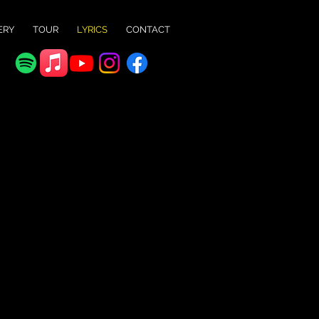
ERY
TOUR
LYRICS
CONTACT