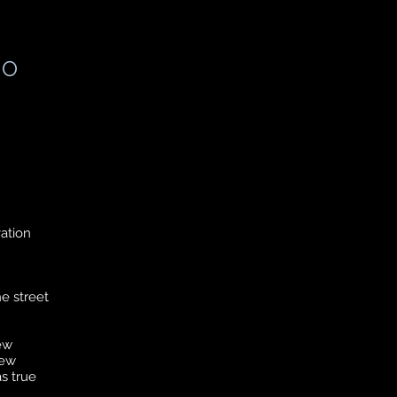
IO
vation
he street
ew
new
s true