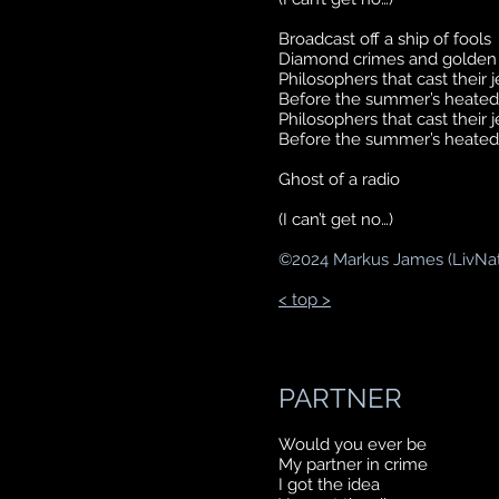
Broadcast off a ship of fools
Diamond crimes and golden 
Philosophers that cast their 
Before the summer’s heated
Philosophers that cast their 
Before the summer’s heated
Ghost of a radio
(I can’t get no…)
©
2024 Markus James (LivNa
< top >
PARTNER
Would you ever be
My partner in crime
I got the idea