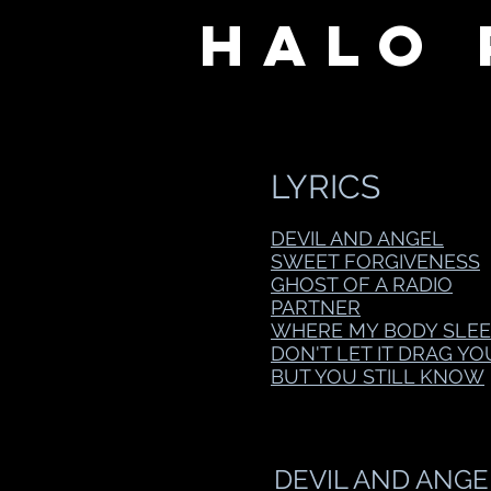
Halo 
LYRICS
DEVIL AND ANGEL
SWEET FORGIVENESS
GHOST OF A RADIO
PARTNER
WHERE MY BODY SLEE
DON'T LET IT DRAG Y
BUT YOU STILL KNOW
DEVIL AND ANGE