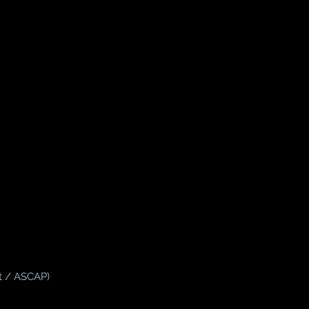
t / ASCAP)