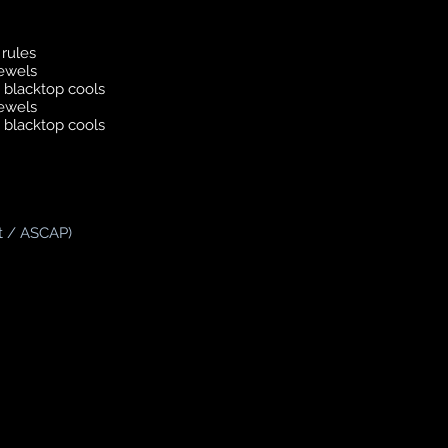
rules
jewels
 blacktop cools
jewels
 blacktop cools
t / ASCAP)