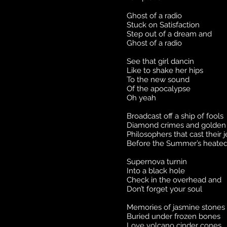
Ghost of a radio
Stuck on Satisfaction
Step out of a dream and
Ghost of a radio
See that girl dancin
Like to shake her hips
To the new sound
Of the apocalypse
Oh yeah
Broadcast off a ship of fools
Diamond crimes and golden 
Philosophers that cast their 
Before the Summer’s heated
Supernova turnin
Into a black hole
Check in the overhead and
Don’t forget your soul
Memories of jasmine stones
Buried under frozen bones
Love volcano cinder cones